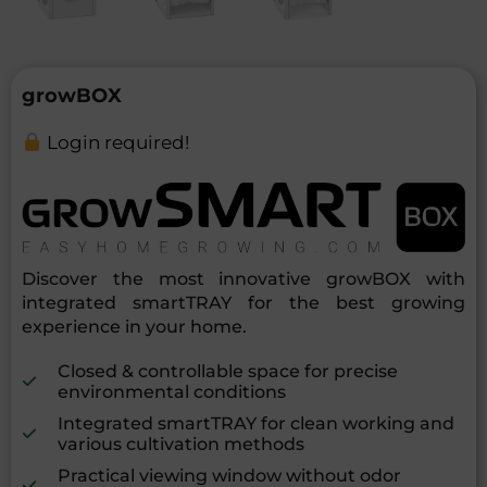
growBOX
Login required!
Discover the most innovative growBOX with
integrated smartTRAY for the best growing
experience in your home.
Closed & controllable space for precise
environmental conditions
Integrated smartTRAY for clean working and
various cultivation methods
Practical viewing window without odor