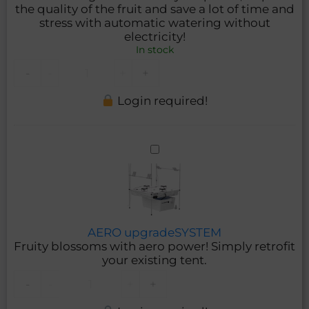
the quality of the fruit and save a lot of time and
stress with automatic watering without
electricity!
In stock
-
-
+
+
Login required!
AERO
upgradeSYSTEM
AERO upgradeSYSTEM
Fruity blossoms with aero power! Simply retrofit
your existing tent.
-
-
+
+