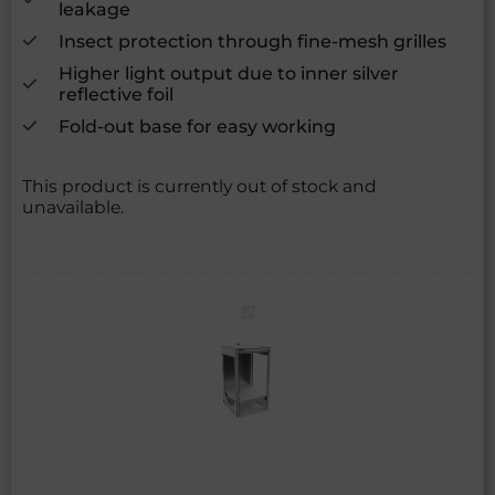
leakage
Insect protection through fine-mesh grilles
Higher light output due to inner silver
reflective foil
Fold-out base for easy working
This product is currently out of stock and
unavailable.
growBOX