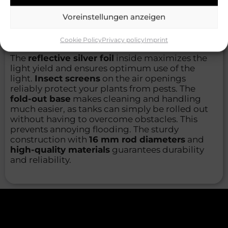
viewing window
through which you can
Voreinstellungen anzeigen
monitor your plants at any time without
disturbing the controlled environment or
allowing
unwanted odors to escape
.
Cookie Policy
Privacy policy
Imprint
The
reflective silver foil
inside maximizes the
light yield and ensures optimum use of the
light.
Insect screens
on the air openings
reliably protect your plants from pests. The
fold-out base
makes cleaning and handling
much easier, as tanks can simply be rolled out
without having to overcome obstacles. This
prevents annoying flooding. The sturdy
construction with
16 mm rod diameters
and
high-quality materials
guarantees durability
and reliability.