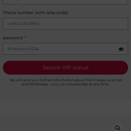
Phone number (with area code)
password
Secure VIP status
We will send you further information about the Presale via email
and WhatsApp – you can unsubscribe at any time.