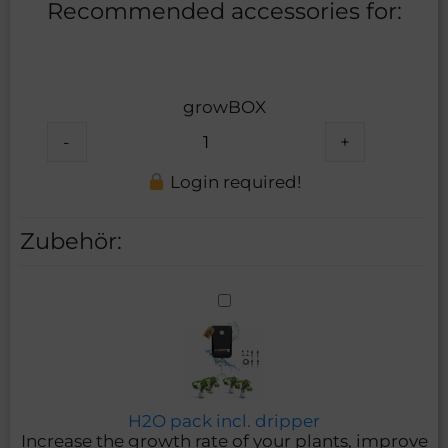
Recommended accessories for:
growBOX
-
+
Login required!
Zubehör:
H2O
pack
incl.
dripper
H2O pack incl. dripper
Increase the growth rate of your plants, improve