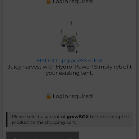
Login required!
HYDRO
upgradeSYSTEM
HYDRO upgradeSYSTEM
Juicy harvest with Hydro-Power! Simply retrofit
your existing tent.
-
-
+
+
Login required!
Please select a variant of
growBOX
before adding the
product to the shopping cart.