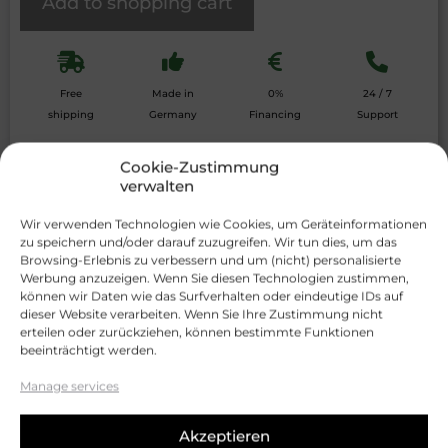
Add to shopping cart
Free
Made in
0%
24 / 7
shipping
Germany
Financing
Support
Details
Scope of delivery
Data sheet
Cookie-Zustimmung
verwalten
With the
smart growBOX
from
Wir verwenden Technologien wie Cookies, um Geräteinformationen
EasyHomeGrowing, you get the
ultimate
zu speichern und/oder darauf zuzugreifen. Wir tun dies, um das
solution for indoor gardening
. This
Browsing-Erlebnis zu verbessern und um (nicht) personalisierte
innovatively designed grow box offers you
Werbung anzuzeigen. Wenn Sie diesen Technologien zustimmen,
maximum flexibility and functionality. Whether
können wir Daten wie das Surfverhalten oder eindeutige IDs auf
you are a beginner or an experienced gardener
dieser Website verarbeiten. Wenn Sie Ihre Zustimmung nicht
– the growBOX adapts to your needs and
erteilen oder zurückziehen, können bestimmte Funktionen
supports the cultivation of your plants.
beeinträchtigt werden.
Thanks to the
integrated smartTRAY
, the
Manage services
growBOX is ideal for almost
all growing
methods
, including
living soil
,
hydroponics
,
Akzeptieren
aeroponics
and
DWC
. Each box has a
practical