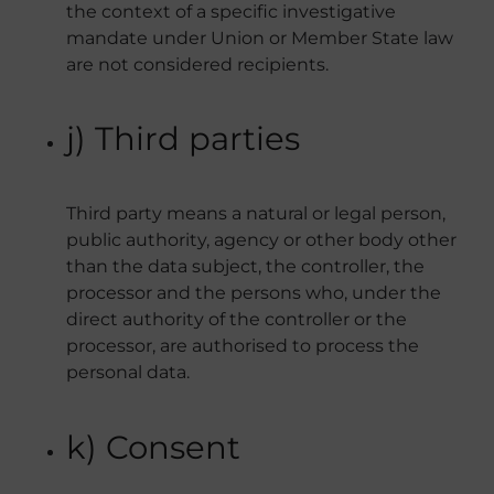
the context of a specific investigative
mandate under Union or Member State law
are not considered recipients.
j) Third parties
Third party means a natural or legal person,
public authority, agency or other body other
than the data subject, the controller, the
processor and the persons who, under the
direct authority of the controller or the
processor, are authorised to process the
personal data.
k) Consent