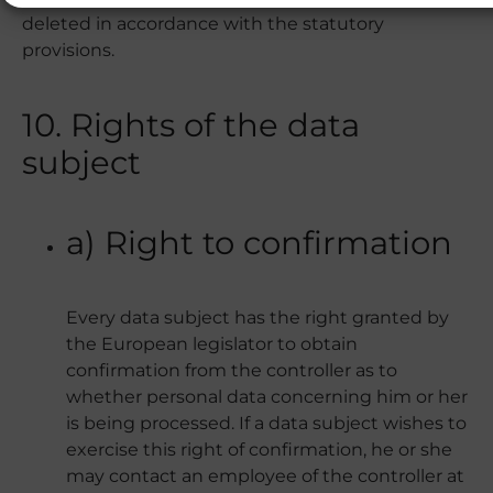
deleted in accordance with the statutory
provisions.
10. Rights of the data
subject
a) Right to confirmation
Every data subject has the right granted by
the European legislator to obtain
confirmation from the controller as to
whether personal data concerning him or her
is being processed. If a data subject wishes to
exercise this right of confirmation, he or she
may contact an employee of the controller at