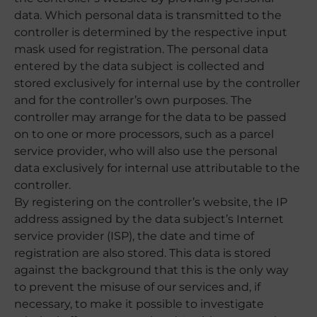
data. Which personal data is transmitted to the
controller is determined by the respective input
mask used for registration. The personal data
entered by the data subject is collected and
stored exclusively for internal use by the controller
and for the controller’s own purposes. The
controller may arrange for the data to be passed
on to one or more processors, such as a parcel
service provider, who will also use the personal
data exclusively for internal use attributable to the
controller.
By registering on the controller’s website, the IP
address assigned by the data subject’s Internet
service provider (ISP), the date and time of
registration are also stored. This data is stored
against the background that this is the only way
to prevent the misuse of our services and, if
necessary, to make it possible to investigate