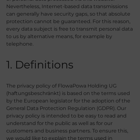
Nevertheless, Internet-based data transmissions
can generally have security gaps, so that absolute
protection cannot be guaranteed. For this reason,
every data subject is free to transmit personal data
to us by alternative means, for example by
telephone.
1. Definitions
The privacy policy of FlowaPowa Holding UG
(haftungsbeschränkt) is based on the terms used
by the European legislator for the adoption of the
General Data Protection Regulation (GDPR). Our
privacy policy is intended to be easy to read and
understand for the public as well as for our
customers and business partners. To ensure this,
we would like to explain the terms used in