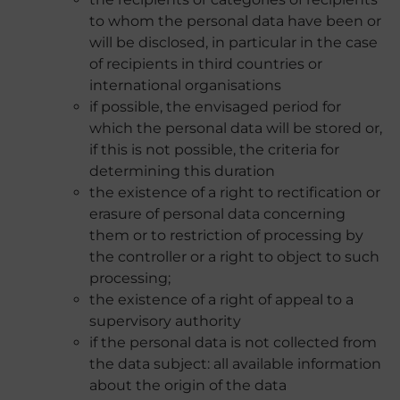
to whom the personal data have been or
will be disclosed, in particular in the case
of recipients in third countries or
international organisations
if possible, the envisaged period for
which the personal data will be stored or,
if this is not possible, the criteria for
determining this duration
the existence of a right to rectification or
erasure of personal data concerning
them or to restriction of processing by
the controller or a right to object to such
processing;
the existence of a right of appeal to a
supervisory authority
if the personal data is not collected from
the data subject: all available information
about the origin of the data