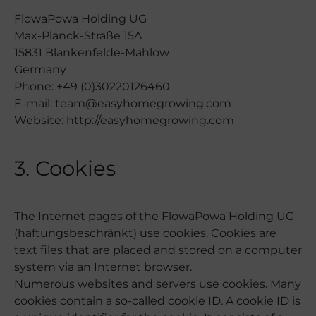
FlowaPowa Holding UG
Max-Planck-Straße 15A
15831 Blankenfelde-Mahlow
Germany
Phone: +49 (0)30220126460
E-mail: team@easyhomegrowing.com
Website: http://easyhomegrowing.com
3. Cookies
The Internet pages of the FlowaPowa Holding UG
(haftungsbeschränkt) use cookies. Cookies are
text files that are placed and stored on a computer
system via an Internet browser.
Numerous websites and servers use cookies. Many
cookies contain a so-called cookie ID. A cookie ID is