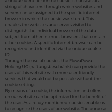
a unique identifier for the cookie. It consists of a
string of characters through which websites and
servers can be assigned to the specific internet
browser in which the cookie was stored. This
enables the websites and servers visited to
distinguish the individual browser of the data
subject from other Internet browsers that contain
other cookies. A specific Internet browser can be
recognized and identified via the unique cookie
ID.
Through the use of cookies, the FlowaPowa
Holding UG (haftungsbeschränkt) can provide the
users of this website with more user-friendly
services that would not be possible without the
cookie setting.
By means of a cookie, the information and offers
on our website can be optimized for the benefit of
the user. As already mentioned, cookies enable us
to recognize the users of our website. The purpose