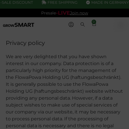
SALE DISCOUNT
FREE SHIPPING
MADE IN GERMANY
-LIVE
Presale
Join now
0
Privacy policy
We are very delighted that you have shown
interest in our company. Data protection is of a
particularly high priority for the management of
the FlowaPowa Holding UG (haftungsbeschränkt).
It is generally possible to use the FlowaPowa
Holding UG (haftungsbeschränkt) website without
providing any personal data. However, if a data
subject wishes to make use of special services of
our company via our website, it may be necessary
to process personal data. If the processing of
personal data is necessary and there is no legal