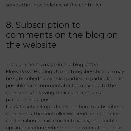
serves the legal defence of the controller.
8. Subscription to
comments on the blog on
the website
The comments made in the blog of the
FlowaPowa Holding UG (haftungsbeschränkt) may
be subscribed to by third parties. In particular, it is
possible for a commentator to subscribe to the
comments following their comment on a
particular blog post.
If a data subject opts for the option to subscribe to
comments, the controller will send an automatic
confirmation email in order to verify, in a double
opt-in procedure, whether the owner of the email