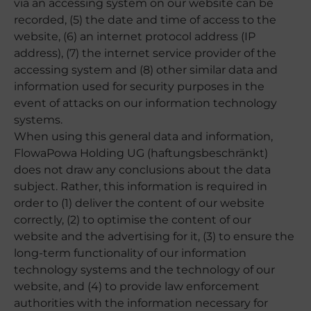
via an accessing system on our website can be
recorded, (5) the date and time of access to the
website, (6) an internet protocol address (IP
address), (7) the internet service provider of the
accessing system and (8) other similar data and
information used for security purposes in the
event of attacks on our information technology
systems.
When using this general data and information,
FlowaPowa Holding UG (haftungsbeschränkt)
does not draw any conclusions about the data
subject. Rather, this information is required in
order to (1) deliver the content of our website
correctly, (2) to optimise the content of our
website and the advertising for it, (3) to ensure the
long-term functionality of our information
technology systems and the technology of our
website, and (4) to provide law enforcement
authorities with the information necessary for