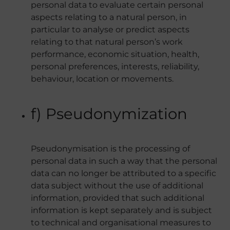
personal data to evaluate certain personal
aspects relating to a natural person, in
particular to analyse or predict aspects
relating to that natural person’s work
performance, economic situation, health,
personal preferences, interests, reliability,
behaviour, location or movements.
f) Pseudonymization
Pseudonymisation is the processing of
personal data in such a way that the personal
data can no longer be attributed to a specific
data subject without the use of additional
information, provided that such additional
information is kept separately and is subject
to technical and organisational measures to