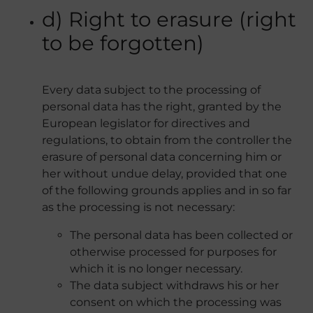
d) Right to erasure (right
to be forgotten)
Every data subject to the processing of
personal data has the right, granted by the
European legislator for directives and
regulations, to obtain from the controller the
erasure of personal data concerning him or
her without undue delay, provided that one
of the following grounds applies and in so far
as the processing is not necessary:
The personal data has been collected or
otherwise processed for purposes for
which it is no longer necessary.
The data subject withdraws his or her
consent on which the processing was