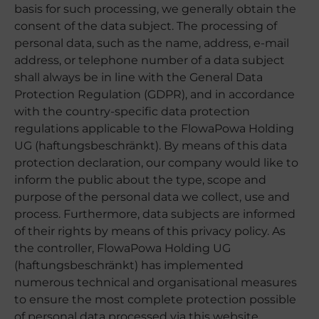
basis for such processing, we generally obtain the
consent of the data subject. The processing of
personal data, such as the name, address, e-mail
address, or telephone number of a data subject
shall always be in line with the General Data
Protection Regulation (GDPR), and in accordance
with the country-specific data protection
regulations applicable to the FlowaPowa Holding
UG (haftungsbeschränkt). By means of this data
protection declaration, our company would like to
inform the public about the type, scope and
purpose of the personal data we collect, use and
process. Furthermore, data subjects are informed
of their rights by means of this privacy policy. As
the controller, FlowaPowa Holding UG
(haftungsbeschränkt) has implemented
numerous technical and organisational measures
to ensure the most complete protection possible
of personal data processed via this website.