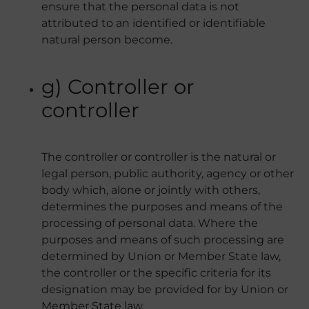
ensure that the personal data is not
attributed to an identified or identifiable
natural person become.
g) Controller or
controller
The controller or controller is the natural or
legal person, public authority, agency or other
body which, alone or jointly with others,
determines the purposes and means of the
processing of personal data. Where the
purposes and means of such processing are
determined by Union or Member State law,
the controller or the specific criteria for its
designation may be provided for by Union or
Member State law.