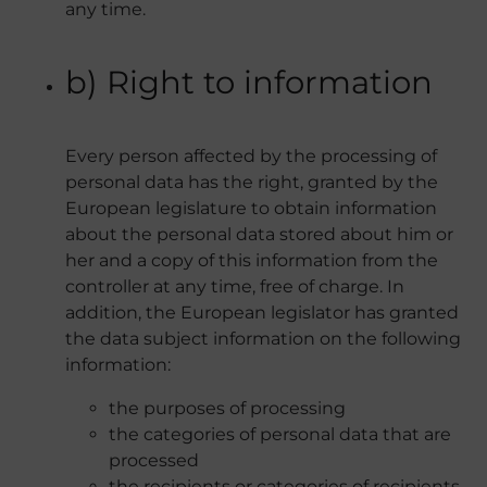
any time.
b) Right to information
Every person affected by the processing of
personal data has the right, granted by the
European legislature to obtain information
about the personal data stored about him or
her and a copy of this information from the
controller at any time, free of charge. In
addition, the European legislator has granted
the data subject information on the following
information:
the purposes of processing
the categories of personal data that are
processed
the recipients or categories of recipients