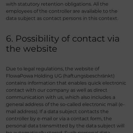
with statutory retention obligations. All the
employees of the controller are available to the
data subject as contact persons in this context.
6. Possibility of contact via
the website
Due to legal regulations, the website of
FlowaPowa Holding UG (haftungsbeschränkt)
contains information that enables quick electronic
contact with our company as well as direct
communication with us, which also includes a
general address of the so-called electronic mail (e-
mail address). If a data subject contacts the
controller by e-mail or via a contact form, the
personal data transmitted by the data subject will
be automatically stored. Such personal data