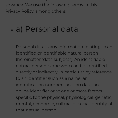
advance. We use the following terms in this
Privacy Policy, among others:
a) Personal data
Personal data is any information relating to an
identified or identifiable natural person
(hereinafter “data subject”). An identifiable
natural person is one who can be identified,
directly or indirectly, in particular by reference
to an identifier such as a name, an
identification number, location data, an
online identifier or to one or more factors
specific to the physical, physiological, genetic,
mental, economic, cultural or social identity of
that natural person.