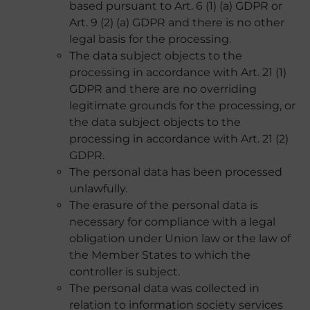
based pursuant to Art. 6 (1) (a) GDPR or
Art. 9 (2) (a) GDPR and there is no other
legal basis for the processing.
The data subject objects to the
processing in accordance with Art. 21 (1)
GDPR and there are no overriding
legitimate grounds for the processing, or
the data subject objects to the
processing in accordance with Art. 21 (2)
GDPR.
The personal data has been processed
unlawfully.
The erasure of the personal data is
necessary for compliance with a legal
obligation under Union law or the law of
the Member States to which the
controller is subject.
The personal data was collected in
relation to information society services