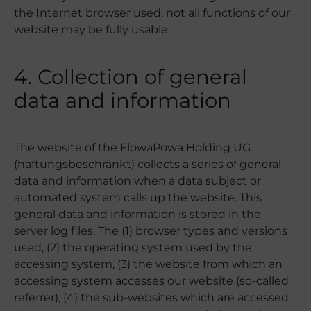
the Internet browser used, not all functions of our
website may be fully usable.
4. Collection of general
data and information
The website of the FlowaPowa Holding UG
(haftungsbeschränkt) collects a series of general
data and information when a data subject or
automated system calls up the website. This
general data and information is stored in the
server log files. The (1) browser types and versions
used, (2) the operating system used by the
accessing system, (3) the website from which an
accessing system accesses our website (so-called
referrer), (4) the sub-websites which are accessed