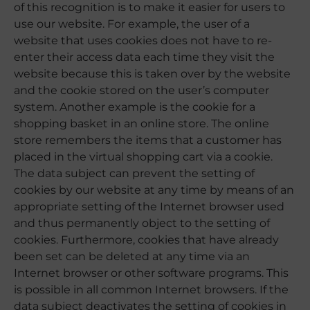
of this recognition is to make it easier for users to
use our website. For example, the user of a
website that uses cookies does not have to re-
enter their access data each time they visit the
website because this is taken over by the website
and the cookie stored on the user’s computer
system. Another example is the cookie for a
shopping basket in an online store. The online
store remembers the items that a customer has
placed in the virtual shopping cart via a cookie.
The data subject can prevent the setting of
cookies by our website at any time by means of an
appropriate setting of the Internet browser used
and thus permanently object to the setting of
cookies. Furthermore, cookies that have already
been set can be deleted at any time via an
Internet browser or other software programs. This
is possible in all common Internet browsers. If the
data subject deactivates the setting of cookies in