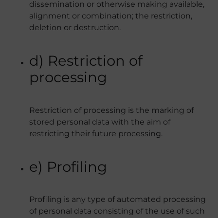
dissemination or otherwise making available,
alignment or combination; the restriction,
deletion or destruction.
d) Restriction of
processing
Restriction of processing is the marking of
stored personal data with the aim of
restricting their future processing.
e) Profiling
Profiling is any type of automated processing
of personal data consisting of the use of such