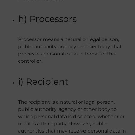
h) Processors
Processor means a natural or legal person,
public authority, agency or other body that
processes personal data on behalf of the
controller.
i) Recipient
The recipient is a natural or legal person,
public authority, agency or other body to
which personal data is disclosed, whether or
not it is a third party. However, public
authorities that may receive personal data in