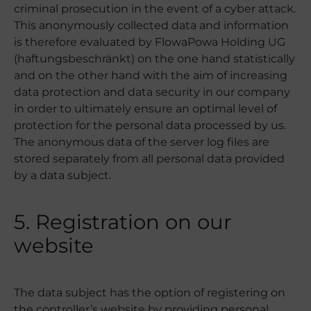
criminal prosecution in the event of a cyber attack.
This anonymously collected data and information
is therefore evaluated by FlowaPowa Holding UG
(haftungsbeschränkt) on the one hand statistically
and on the other hand with the aim of increasing
data protection and data security in our company
in order to ultimately ensure an optimal level of
protection for the personal data processed by us.
The anonymous data of the server log files are
stored separately from all personal data provided
by a data subject.
5. Registration on our
website
The data subject has the option of registering on
the controller’s website by providing personal