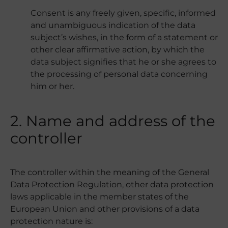
Consent is any freely given, specific, informed
and unambiguous indication of the data
subject’s wishes, in the form of a statement or
other clear affirmative action, by which the
data subject signifies that he or she agrees to
the processing of personal data concerning
him or her.
2. Name and address of the
controller
The controller within the meaning of the General
Data Protection Regulation, other data protection
laws applicable in the member states of the
European Union and other provisions of a data
protection nature is: