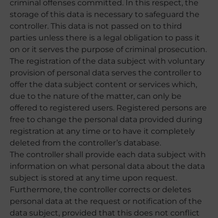
criminal offenses committed. In this respect, the
storage of this data is necessary to safeguard the
controller. This data is not passed on to third
parties unless there is a legal obligation to pass it
on or it serves the purpose of criminal prosecution.
The registration of the data subject with voluntary
provision of personal data serves the controller to
offer the data subject content or services which,
due to the nature of the matter, can only be
offered to registered users. Registered persons are
free to change the personal data provided during
registration at any time or to have it completely
deleted from the controller’s database.
The controller shall provide each data subject with
information on what personal data about the data
subject is stored at any time upon request.
Furthermore, the controller corrects or deletes
personal data at the request or notification of the
data subject, provided that this does not conflict