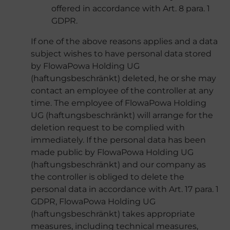
offered in accordance with Art. 8 para. 1
GDPR.
If one of the above reasons applies and a data
subject wishes to have personal data stored
by FlowaPowa Holding UG
(haftungsbeschränkt) deleted, he or she may
contact an employee of the controller at any
time. The employee of FlowaPowa Holding
UG (haftungsbeschränkt) will arrange for the
deletion request to be complied with
immediately. If the personal data has been
made public by FlowaPowa Holding UG
(haftungsbeschränkt) and our company as
the controller is obliged to delete the
personal data in accordance with Art. 17 para. 1
GDPR, FlowaPowa Holding UG
(haftungsbeschränkt) takes appropriate
measures, including technical measures,