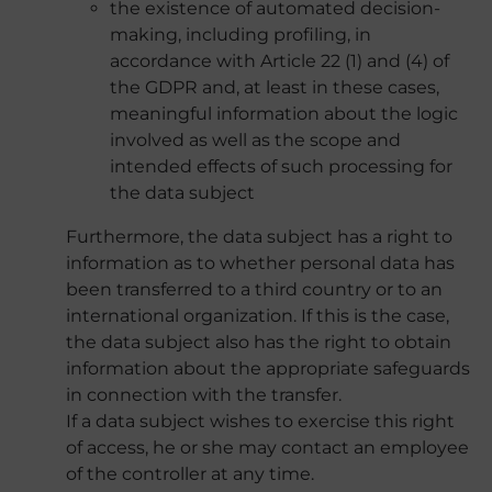
the existence of automated decision-
making, including profiling, in
accordance with Article 22 (1) and (4) of
the GDPR and, at least in these cases,
meaningful information about the logic
involved as well as the scope and
intended effects of such processing for
the data subject
Furthermore, the data subject has a right to
information as to whether personal data has
been transferred to a third country or to an
international organization. If this is the case,
the data subject also has the right to obtain
information about the appropriate safeguards
in connection with the transfer.
If a data subject wishes to exercise this right
of access, he or she may contact an employee
of the controller at any time.