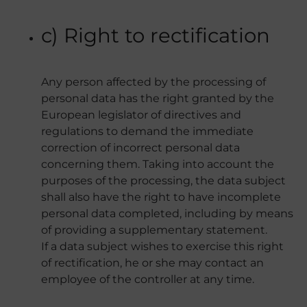
c) Right to rectification
Any person affected by the processing of
personal data has the right granted by the
European legislator of directives and
regulations to demand the immediate
correction of incorrect personal data
concerning them. Taking into account the
purposes of the processing, the data subject
shall also have the right to have incomplete
personal data completed, including by means
of providing a supplementary statement.
If a data subject wishes to exercise this right
of rectification, he or she may contact an
employee of the controller at any time.