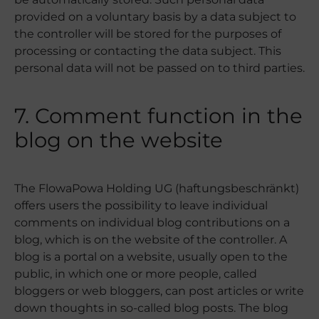
provided on a voluntary basis by a data subject to
the controller will be stored for the purposes of
processing or contacting the data subject. This
personal data will not be passed on to third parties.
7. Comment function in the
blog on the website
The FlowaPowa Holding UG (haftungsbeschränkt)
offers users the possibility to leave individual
comments on individual blog contributions on a
blog, which is on the website of the controller. A
blog is a portal on a website, usually open to the
public, in which one or more people, called
bloggers or web bloggers, can post articles or write
down thoughts in so-called blog posts. The blog