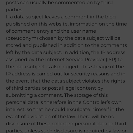
posts can usually be commented on by third
parties.
If a data subject leaves a comment in the blog
published on this website, information on the time
of comment entry and the user name
(pseudonym) chosen by the data subject will be
stored and published in addition to the comments
left by the data subject. In addition, the IP address
assigned by the Internet Service Provider (ISP) to
the data subject is also logged. This storage of the
IP address is carried out for security reasons and in
the event that the data subject violates the rights
of third parties or posts illegal content by
submitting a comment. The storage of this
personal data is therefore in the Controller’s own
interest, so that he could exculpate himself in the
event of a violation of the law. There will be no
disclosure of these collected personal data to third
parties, unless such disclosure is required by law or