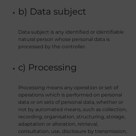
b) Data subject
Data subject is any identified or identifiable
natural person whose personal data is
processed by the controller.
c) Processing
Processing means any operation or set of
operations which is performed on personal
data or on sets of personal data, whether or
not by automated means, such as collection,
recording, organisation, structuring, storage,
adaptation or alteration, retrieval,
consultation, use, disclosure by transmission,